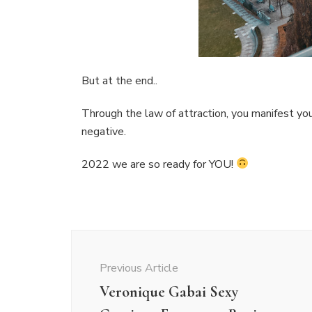
But at the end..
Through the law of attraction, you manifest you
negative.
2022 we are so ready for YOU!
Post
Navigation
Previous Article
Veronique Gabai Sexy