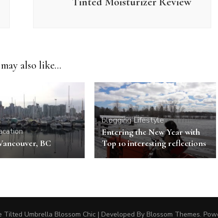
Tinted Moisturizer Review
may also like...
blogging
Lifestyle
acation
Entering the New Year with
 Vancouver, BC
Top 10 interesting reflections
 Tilted Umbrella
Blossom Chic | Developed By
Blossom Themes
. Pow