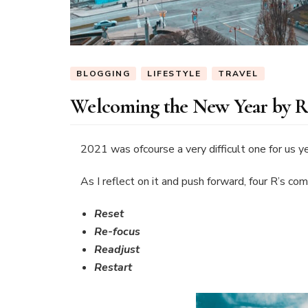
BLOGGING
LIFESTYLE
TRAVEL
Welcoming the New Year by Ref
2021 was ofcourse a very difficult one for us ye
As I reflect on it and push forward, four R’s co
Reset
Re-focus
Readjust
Restart