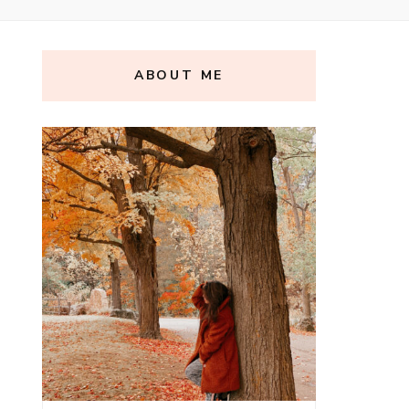
ABOUT ME