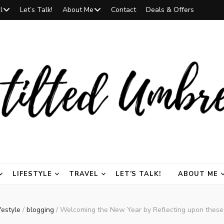
l
Let’s Talk!
About Me
Contact
Deals & Offers
 Umbrella | a li
r the finest in beauty, fragrances, makeup, and skincare, curated to inspire and 
LIFESTYLE
TRAVEL
LET’S TALK!
ABOUT ME
na (@thetiltedu
festyle
/
blogging
/
Welcoming the New Year by Reflecting upon these