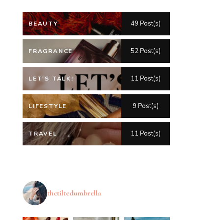
49 Post(s)
BEAUTY
52 Post(s)
FRAGRANCE
11 Post(s)
LET'S TALK!
9 Post(s)
LIFESTYLE
11 Post(s)
TRAVEL
thetiltedumbrella