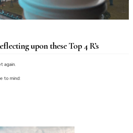
lecting upon these Top 4 R’s
t again.
me to mind: