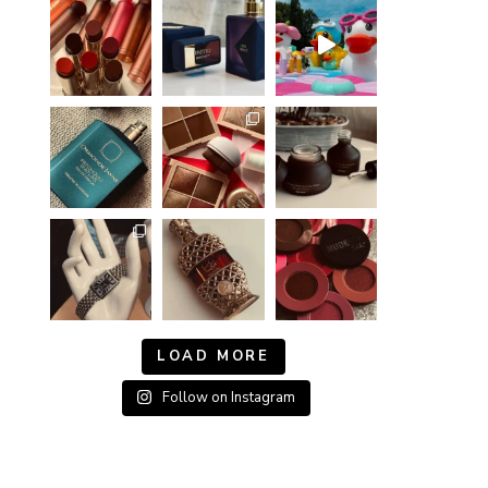
LOAD MORE
Follow on Instagram