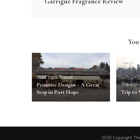
Garrigue Fragrance Review
You 
road trips
Travel
Travel
v
Primitive Designs ~ A Great
Stop in Port Hope
Trip to
2026 Copyright The