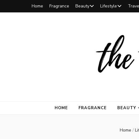
Home
Fragrance
Beauty
Lifestyle
Trave
The Tilted
The Tilted Umbrella is a Toronto-based lifestyle site. Discove
HOME
FRAGRANCE
BEAUTY
Aria
Home
/
Li