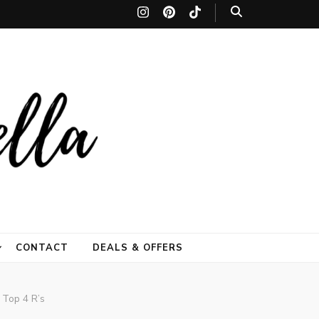
festyle site by
leave lasting memories. thetiltedumbrella
CONTACT
DEALS & OFFERS
mbrella)
 Top 4 R’s