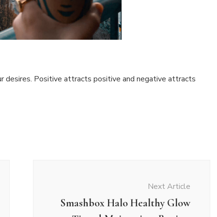
r desires. Positive attracts positive and negative attracts
Next Article
Smashbox Halo Healthy Glow