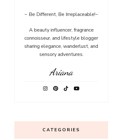
~ Be Different, Be Irreplaceable!~
A beauty influencer, fragrance
connoisseur, and lifestyle blogger
sharing elegance, wanderlust, and
sensory adventures.
Ariana
CATEGORIES