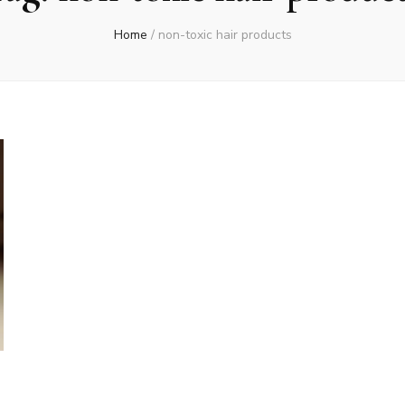
Home
/
non-toxic hair products