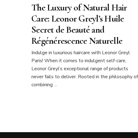
The Luxury of Natural Hair
Care: Leonor Greyl’s Huile
Secret de Beauté and
Régénérescence Naturelle
Indulge in luxurious haircare with Leonor Greyl
Paris! When it comes to indulgent self-care,
Leonor Greyl’s exceptional range of products
never fails to deliver. Rooted in the philosophy of
combining …