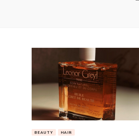
BEAUTY
HAIR