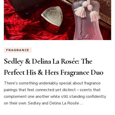
FRAGRANCE
Sedley & Delina La Rosée: The
Perfect His & Hers Fragrance Duo
There’s something undeniably special about fragrance
pairings that feel connected yet distinct – scents that
complement one another while still standing confidently
on their own. Sedley and Delina La Rosée …