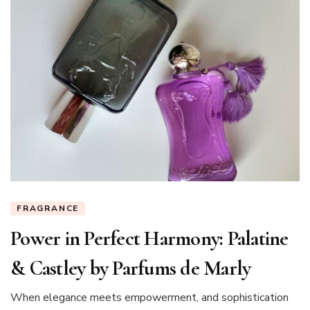
FRAGRANCE
Power in Perfect Harmony: Palatine
& Castley by Parfums de Marly
When elegance meets empowerment, and sophistication