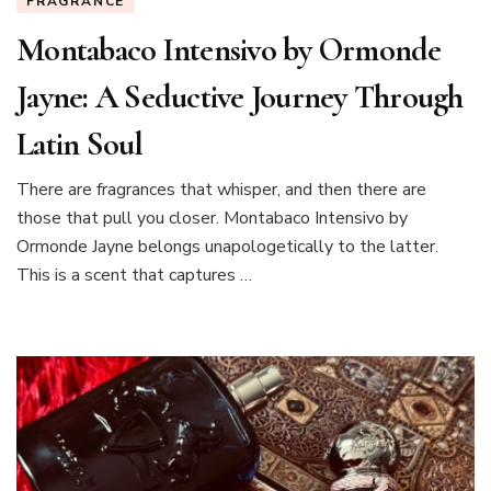
FRAGRANCE
Montabaco Intensivo by Ormonde
Jayne: A Seductive Journey Through
Latin Soul
There are fragrances that whisper, and then there are
those that pull you closer. Montabaco Intensivo by
Ormonde Jayne belongs unapologetically to the latter.
This is a scent that captures …