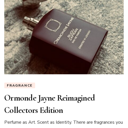
Ariana
(@thetiltedumbr
FRAGRANCE
Ormonde Jayne Reimagined
Collectors Edition
Perfume as Art. Scent as Identity. There are fragrances you