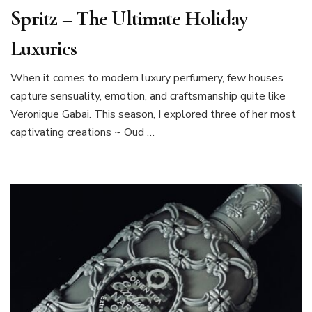
Spritz – The Ultimate Holiday
Luxuries
When it comes to modern luxury perfumery, few houses
capture sensuality, emotion, and craftsmanship quite like
Veronique Gabai. This season, I explored three of her most
captivating creations ~ Oud …