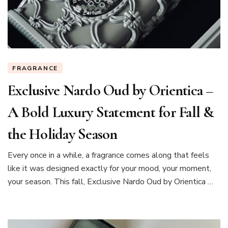
FRAGRANCE
Exclusive Nardo Oud by Orientica –
A Bold Luxury Statement for Fall &
the Holiday Season
Every once in a while, a fragrance comes along that feels
like it was designed exactly for your mood, your moment,
your season. This fall, Exclusive Nardo Oud by Orientica …