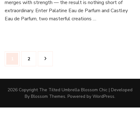
merges with strength — the result is nothing short of
extraordinary. Enter Palatine Eau de Parfum and Castley
Eau de Parfum, two masterful creations …
Posts
Page
Page
1
2
pagination
2026 Copyright The Tilted Umbrella
Blossom Chic | Developed
By
Blossom Themes
. Powered by
WordPress
.