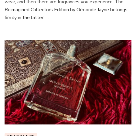
wear, and then there are fragrances you experience. The
Reimagined Collectors Edition by Ormonde Jayne belongs
firmly in the latter. …