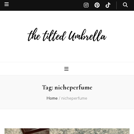
The Tilted
The Tilted Umbrella is a Toronto-based lifestyle site. Discover the finest in
beauty, fragrances, makeup, and skincare, curated to inspire and leave
lasting memories. thetiltedumbrella
Umbrella | 
Tag:
nicheperfume
lifestyle site
Home
/
nicheperfume