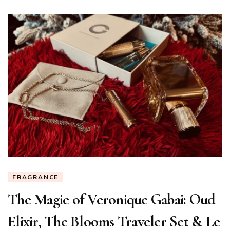
FRAGRANCE
The Magic of Veronique Gabai: Oud
Elixir, The Blooms Traveler Set & Le