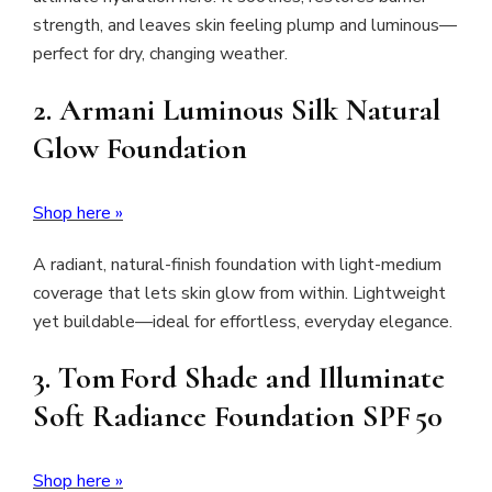
strength, and leaves skin feeling plump and luminous—
perfect for dry, changing weather.
2.
Armani Luminous Silk Natural
Glow Foundation
Shop here »
A radiant, natural-finish foundation with light-medium
coverage that lets skin glow from within. Lightweight
yet buildable—ideal for effortless, everyday elegance.
3.
Tom Ford Shade and Illuminate
Soft Radiance Foundation SPF 50
Shop here »