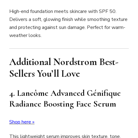
High-end foundation meets skincare with SPF 50.
Delivers a soft, glowing finish while smoothing texture
and protecting against sun damage. Perfect for warm-
weather looks.
Additional Nordstrom Best-
Sellers You’ll Love
4. Lancôme Advanced Génifique
Radiance Boosting Face Serum
Shop here »
This lightweight serum improves skin texture, tone,