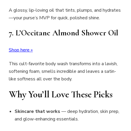
A glossy, lip-loving oil that tints, plumps, and hydrates
—your purse’s MVP for quick, polished shine.
7. L’Occitane Almond Shower Oil
Shop here »
This cult-favorite body wash transforms into a lavish,
softening foam, smells incredible and leaves a satin-
like softness all over the body.
Why You’ll Love These Picks
Skincare that works
— deep hydration, skin prep,
and glow-enhancing essentials.