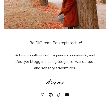
~ Be Different, Be Irreplaceable!~
A beauty influencer, fragrance connoisseur, and
lifestyle blogger sharing elegance, wanderlust,
and sensory adventures.
Ariana