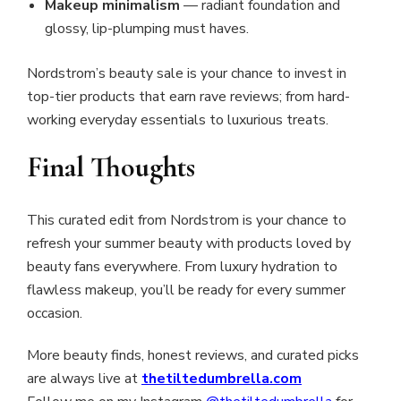
Makeup minimalism
— radiant foundation and
glossy, lip-plumping must haves.
Nordstrom’s beauty sale is your chance to invest in
top-tier products that earn rave reviews; from hard-
working everyday essentials to luxurious treats.
Final Thoughts
This curated edit from Nordstrom is your chance to
refresh your summer beauty with products loved by
beauty fans everywhere. From luxury hydration to
flawless makeup, you’ll be ready for every summer
occasion.
More beauty finds, honest reviews, and curated picks
are always live at
thetiltedumbrella.com