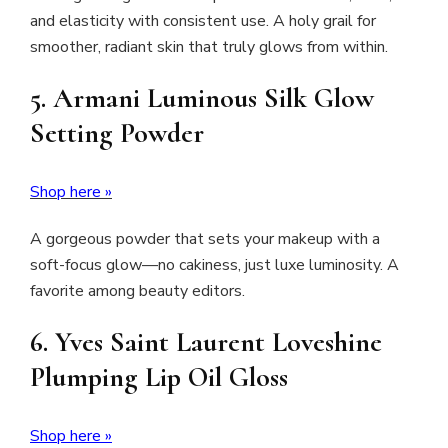
and elasticity with consistent use. A holy grail for
smoother, radiant skin that truly glows from within.
5.
Armani Luminous Silk Glow
Setting Powder
Shop here »
A gorgeous powder that sets your makeup with a
soft-focus glow—no cakiness, just luxe luminosity. A
favorite among beauty editors.
6.
Yves Saint Laurent Loveshine
Plumping Lip Oil Gloss
Shop here »