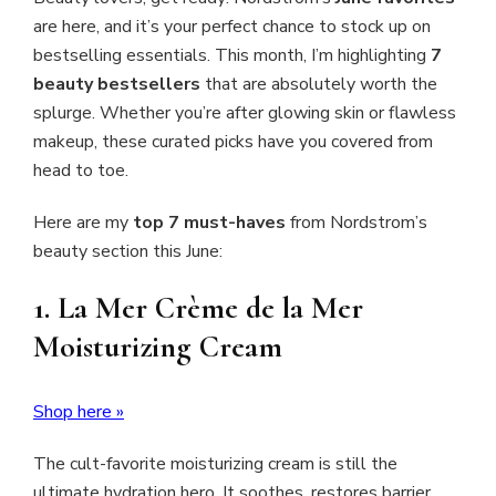
are here, and it’s your perfect chance to stock up on
bestselling essentials. This month, I’m highlighting
7
beauty bestsellers
that are absolutely worth the
splurge. Whether you’re after glowing skin or flawless
makeup, these curated picks have you covered from
head to toe.
Here are my
top 7 must-haves
from Nordstrom’s
beauty section this June:
1.
La Mer Crème de la Mer
Moisturizing Cream
Shop here »
The cult-favorite moisturizing cream is still the
ultimate hydration hero. It soothes, restores barrier