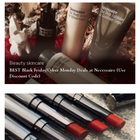
Beauty
skincare
BEST Black Friday/Cyber Monday Deals at Necessaire (Use
Discount Code)