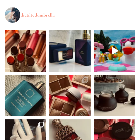
thetiltedumbrella