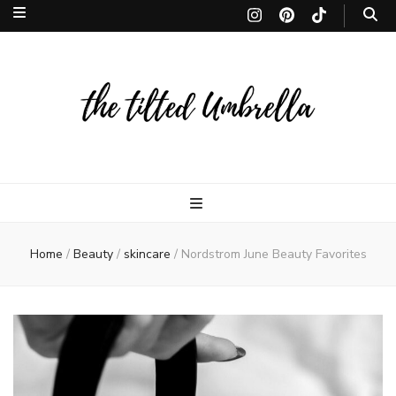
The Tilted
The Tilted Umbrella is a Toronto-based lifestyle site. Discover the finest in
beauty, fragrances, makeup, and skincare, curated to inspire and leave
lasting memories. thetiltedumbrella
Umbrella | 
Home
/
Beauty
/
skincare
/
Nordstrom June Beauty Favorites
lifestyle site