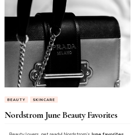
Ariana
(@thetiltedumbr
BEAUTY
SKINCARE
Nordstrom June Beauty Favorites
Beauty lovers, get ready! Nordstrom’s
June favorites