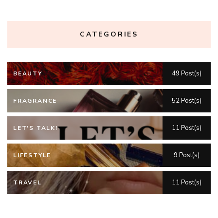
CATEGORIES
49 Post(s)
BEAUTY
52 Post(s)
FRAGRANCE
11 Post(s)
LET'S TALK!
9 Post(s)
LIFESTYLE
11 Post(s)
TRAVEL