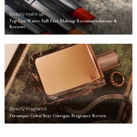
Beauty
make up
Top Lise Watier Full Face Makeup Recommendations &
Reviews
Beauty
Fragrance
Veronique Gabai Sexy Garrigue Fragrance Review