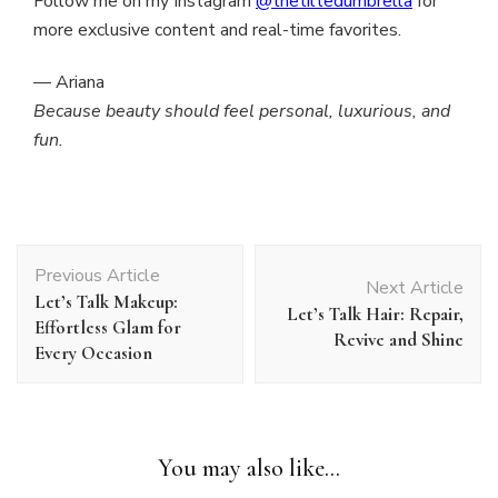
Follow me on my Instagram
@thetiltedumbrella
for
more exclusive content and real-time favorites.
— Ariana
Because beauty should feel personal, luxurious, and
fun.
Post
Previous Article
Navigation
Next Article
Let’s Talk Makeup:
Let’s Talk Hair: Repair,
Effortless Glam for
Revive and Shine
Every Occasion
You may also like...