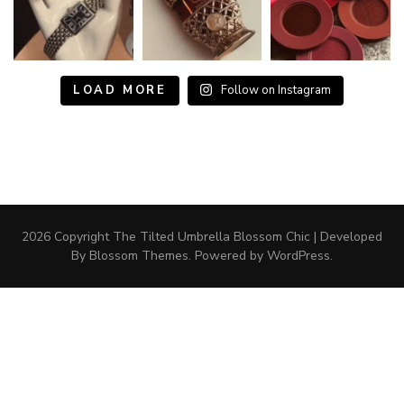
LOAD MORE
Follow on Instagram
2026 Copyright The Tilted Umbrella
Blossom Chic | Developed
By
Blossom Themes
. Powered by
WordPress
.