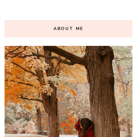
ABOUT ME